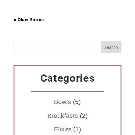
« Older Entries
Categories
Bowls
(5)
Breakfasts
(2)
Elixirs
(1)