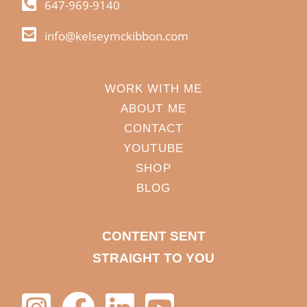
647-969-9140
info@kelseymckibbon.com
WORK WITH ME
ABOUT ME
CONTACT
YOUTUBE
SHOP
BLOG
CONTENT SENT
STRAIGHT TO YOU