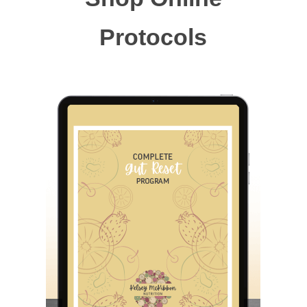
Protocols