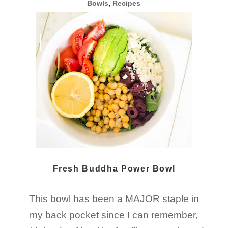
Bowls
,
Recipes
Fresh Buddha Power Bowl
This bowl has been a MAJOR staple in
my back pocket since I can remember,