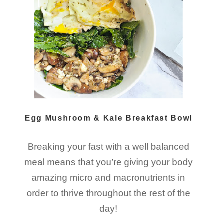
Egg Mushroom & Kale Breakfast Bowl
Breaking your fast with a well balanced
meal means that you’re giving your body
amazing micro and macronutrients in
order to thrive throughout the rest of the
day!