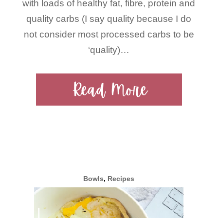
with loads of healthy fat, fibre, protein and
quality carbs (I say quality because I do
not consider most processed carbs to be
‘quality)…
Read More
Bowls
,
Recipes