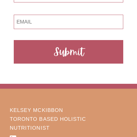
Submit
KELSEY MCKIBBON
TORONTO BASED HOLISTIC
NUTRITIONIST