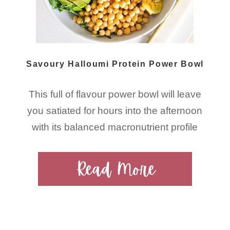
Savoury Halloumi Protein Power Bowl
This full of flavour power bowl will leave
you satiated for hours into the afternoon
with its balanced macronutrient profile
Read More