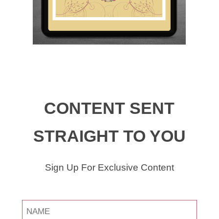
CONTENT SENT
STRAIGHT TO YOU
Sign Up For Exclusive Content