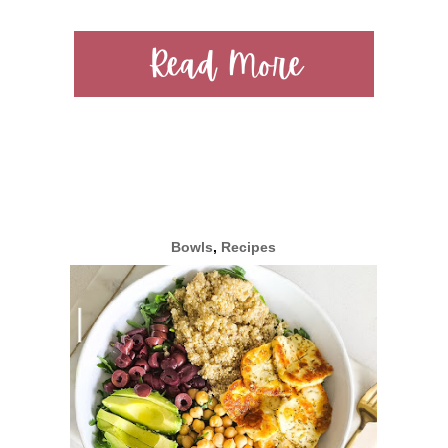
Read More
Bowls
,
Recipes