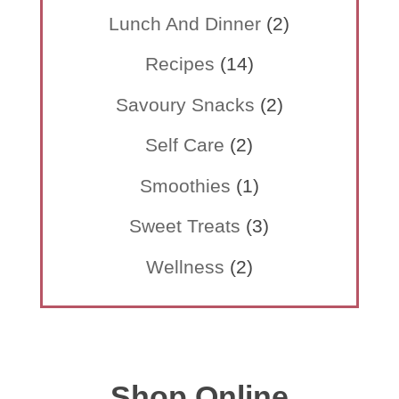
Lunch And Dinner
(2)
Recipes
(14)
Savoury Snacks
(2)
Self Care
(2)
Smoothies
(1)
Sweet Treats
(3)
Wellness
(2)
Shop Online