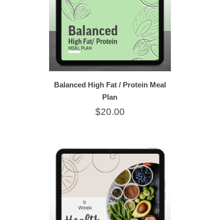
Balanced High Fat / Protein Meal
Plan
$20.00