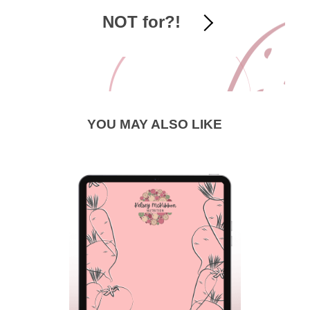
NOT for?!
YOU MAY ALSO LIKE