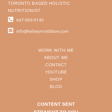
TORONTO BASED HOLISTIC
NUTRITIONIST
647-969-9140
info@kelseymckibbon.com
WORK WITH ME
ABOUT ME
CONTACT
YOUTUBE
SHOP
BLOG
CONTENT SENT