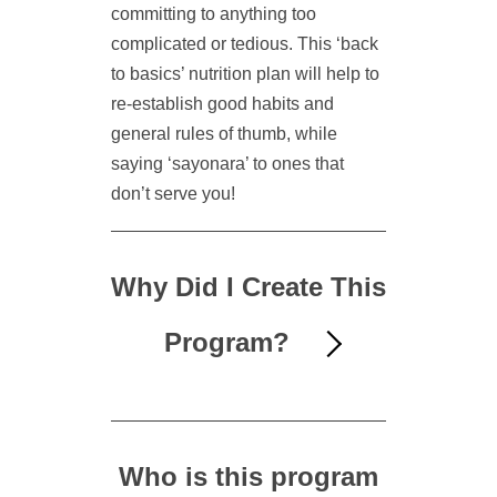
committing to anything too
complicated or tedious. This ‘back
to basics’ nutrition plan will help to
re-establish good habits and
general rules of thumb, while
saying ‘sayonara’ to ones that
don’t serve you!
Why Did I Create This
Program?
Who is this program