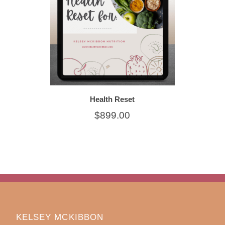
Health Reset
$899.00
KELSEY MCKIBBON