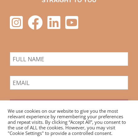
STRAIGHT TO YOU
Sign Up
We use cookies on our website to give you the most
relevant experience by remembering your preferences
and repeat visits. By clicking “Accept All”, you consent to
the use of ALL the cookies. However, you may visit
"Cookie Settings" to provide a controlled consent.