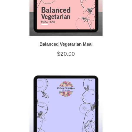
Balanced Vegetarian Meal
$20.00