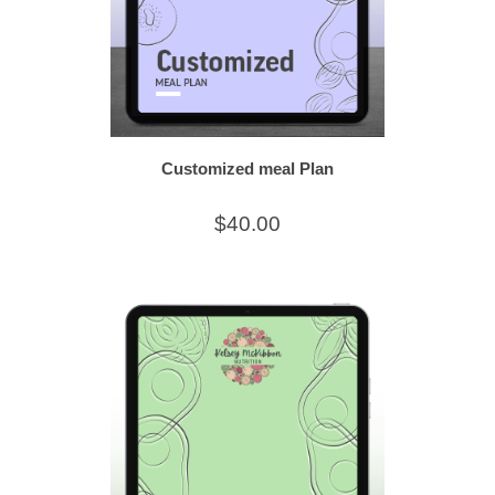
Customized meal Plan
$40.00