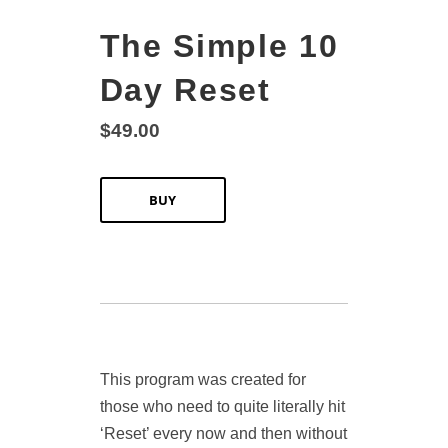
The Simple 10
Day Reset
$49.00
BUY
This program was created for
those who need to quite literally hit
‘Reset’ every now and then without